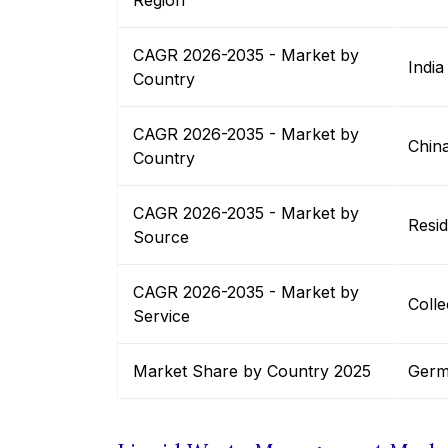
Region
CAGR 2026-2035 - Market by
India
Country
CAGR 2026-2035 - Market by
Chin
Country
CAGR 2026-2035 - Market by
Resid
Source
CAGR 2026-2035 - Market by
Colle
Service
Market Share by Country 2025
Germ