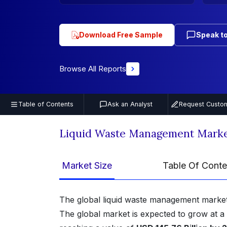
Download Free Sample
Speak to
Browse All Reports
Table of Contents
Ask an Analyst
Request Custom
Liquid Waste Management Marke
Market Size
Table Of Conte
The global liquid waste management market
The global market is expected to grow at a