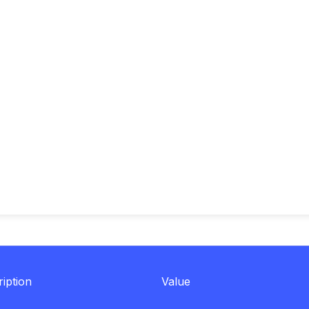
iption
Value