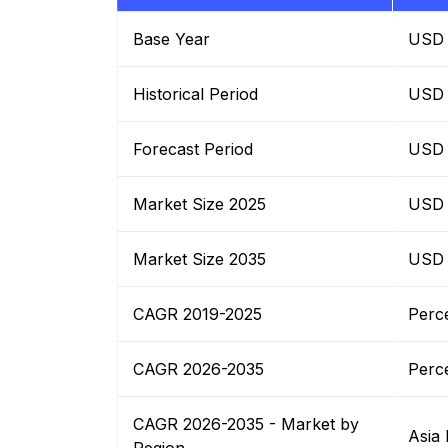
Base Year
USD B
Historical Period
USD B
Forecast Period
USD B
Market Size 2025
USD B
Market Size 2035
USD B
CAGR 2019-2025
Perc
CAGR 2026-2035
Perc
CAGR 2026-2035 - Market by
Asia 