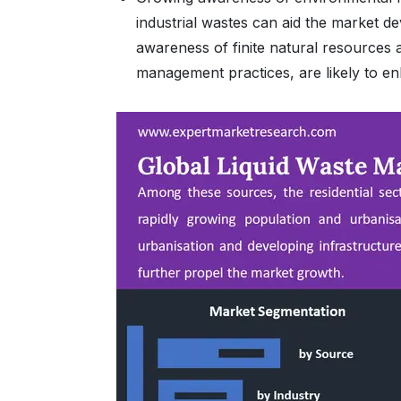
industrial wastes can aid the market d
awareness of finite natural resources
management practices, are likely to e