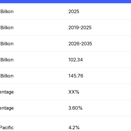
illion
2025
illion
2019-2025
illion
2026-2035
illion
102.34
illion
145.76
entage
XX%
entage
3.60%
Pacific
4.2%