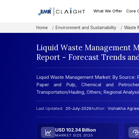
What We Offer
Core 
Home
Environment and Sustainability
Waste 
Liquid Waste Management Ma
Report - Forecast Trends an
Liquid Waste Management Market: By Source: Resi
Paper and Pulp, Chemical and Petrochem
Transportation/Hauling, Others; Regional Analy
Last Updated:
20-July-2026
Author:
Vishakha Agraw
USD 102.34 Billion
MARKET SIZE 2025