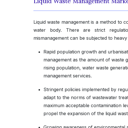
Liquid Waste Management Marke
Liquid waste management is a method to con
water body. There are strict regulat
mismanagement can be subjected to heavy 
Rapid population growth and urbanisat
management as the amount of waste gener
rising population, water waste generati
management services.
Stringent policies implemented by reg
adapt to the norms of wastewater trea
maximum acceptable contamination leve
propel the expansion of the liquid wa
Growing awareness of environmental ri