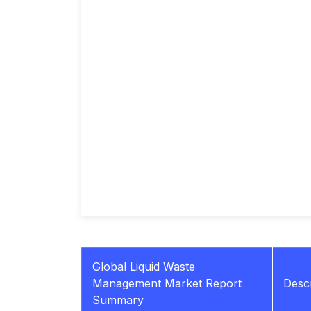
Global Liquid Waste
Management Market Report
Descr
Summary