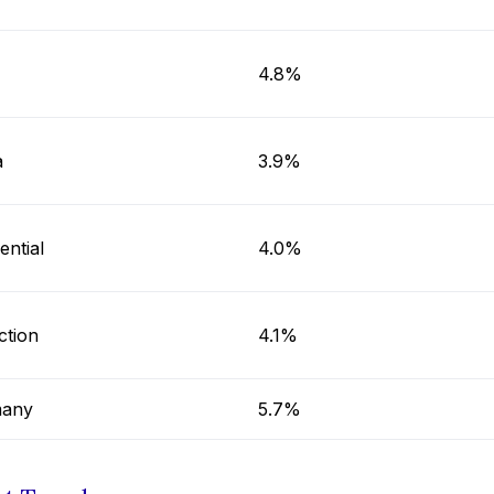
4.8%
a
3.9%
ential
4.0%
ction
4.1%
any
5.7%