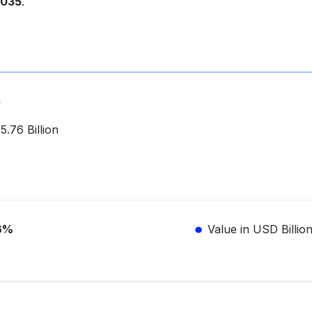
2035
.
n
.76 Billion
6%
Value in USD Billio