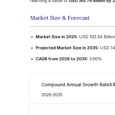
reaching a value of
USD 145.76 Billion by 
Market Size & Forecast
Market Size in 2025:
USD 102.34 Billio
Projected Market Size in 2035:
USD 145
CAGR from 2026 to 2035:
3.60%
Compound Annual Growth Rate
3.
2026-2035