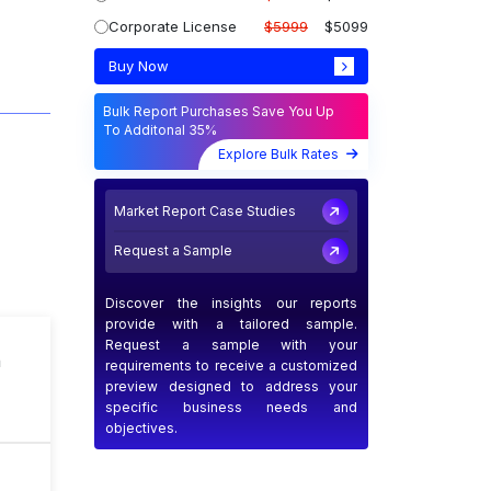
Corporate License
$5999
$5099
Buy Now
Bulk Report Purchases Save You Up
To Additonal 35%
Explore Bulk Rates
Market Report Case Studies
Request a Sample
Discover the insights our reports
provide with a tailored sample.
Request a sample with your
n
requirements to receive a customized
preview designed to address your
specific business needs and
objectives.