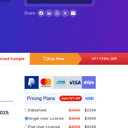
Facebook
LinkedIn
WhatsApp
X
Share:
load Sample
Buy Now
15% OFF
UPTO
Pricing Plans
USD
Upto 15% Off
Datasheet
$2499
$2249
2025
.
Single User License
$3999
$3599
Five User License
$4999
$4249