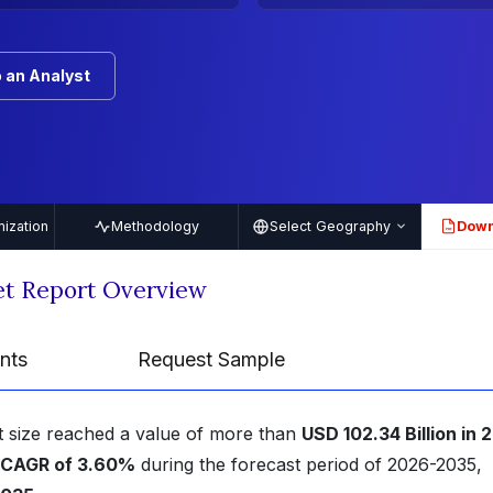
 an Analyst
ization
Methodology
Select Geography
Down
PDF
t Report Overview
nts
Request Sample
 size reached a value of more than
USD 102.34 Billion in 
CAGR of 3.60%
during the forecast period of 2026-2035,