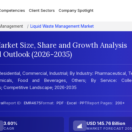
Competencies
Client Sectors
Company Spotlight
Management
Liquid Waste Management Market
rket Size, Share and Growth Analysis
d Outlook (2026-2035)
dential, Commercial, Industrial; By Industry: Pharmaceutical, Te
icals, Food and Beverages, Others; By Service: Collec
sis; Competitive Landscape; 2026-2035
al
Report ID:
EMR4675
Format:
PDF · Excel · PPT
Report Pages:
200+
3.60%
USD 145.76 Billion
CAGR
MARKET FORECAST 203