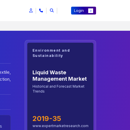
Login
Environment and
Sustainability
Liquid Waste
xtile,
Management Market
tion,
Historical and Forecast Market
Trends
2019-35
www.expertmarketresearch.com
5