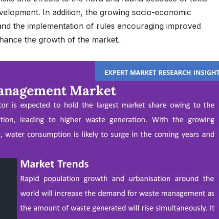
evelopment. In addition, the growing socio-economic
 and the implementation of rules encouraging improved
nhance the growth of the market.