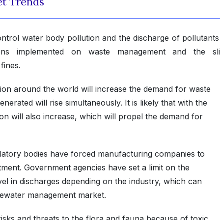
t Trends
trol water body pollution and the discharge of pollutants 
ions implemented on waste management and the sli
fines.
ion around the world will increase the demand for waste
ated will rise simultaneously. It is likely that with the
on will also increase, which will propel the demand for
ulatory bodies have forced manufacturing companies to
tment. Government agencies have set a limit on the
l in discharges depending on the industry, which can
stewater management market.
sks and threats to the flora and fauna because of toxic