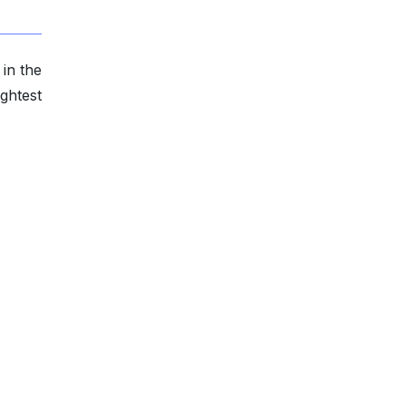
in the
ghtest