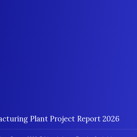
turing Plant Project Report 2026