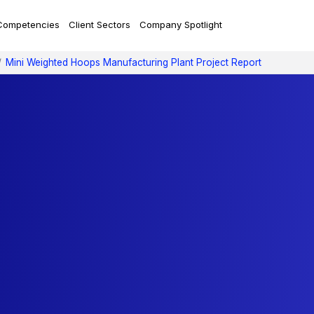
Competencies
Client Sectors
Company Spotlight
Mini Weighted Hoops Manufacturing Plant Project Report