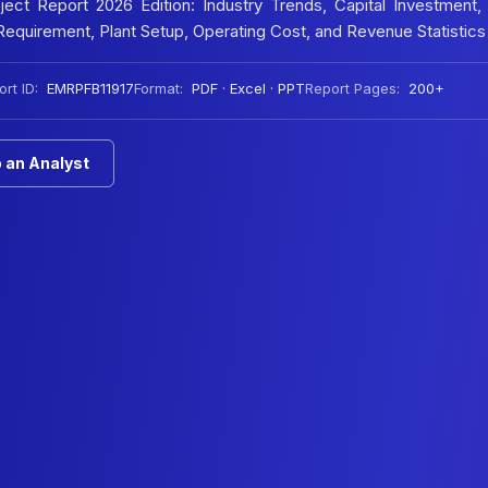
ct Report 2026 Edition: Industry Trends, Capital Investment,
equirement, Plant Setup, Operating Cost, and Revenue Statistics
rt ID:
EMRPFB11917
Format:
PDF · Excel · PPT
Report Pages:
200+
 an Analyst