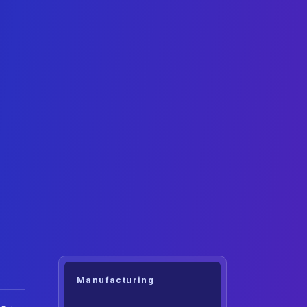
Manufacturing