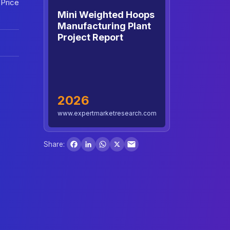
 Price
Mini Weighted Hoops
Manufacturing Plant
Project Report
2026
www.expertmarketresearch.com
Facebook
LinkedIn
WhatsApp
X
Share: