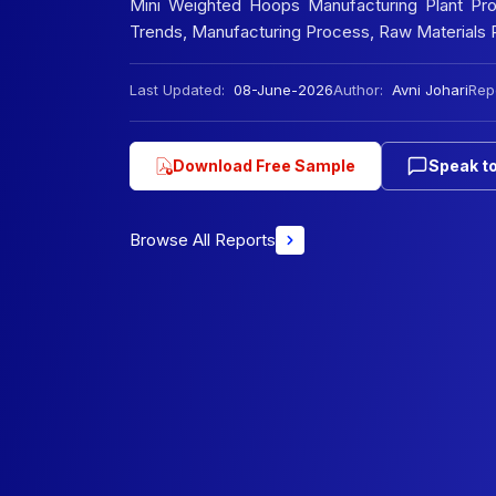
Mini Weighted Hoops Manufacturing Plant Proje
Trends, Manufacturing Process, Raw Materials R
Last Updated:
08-June-2026
Author:
Avni Johari
Repo
Download Free Sample
Speak to
Browse All Reports