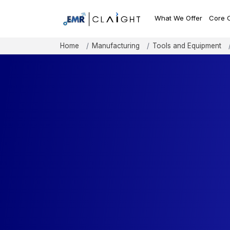
What We Offer
Core 
Home
Manufacturing
Tools and Equipment