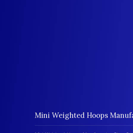
Mini Weighted Hoops Manufac