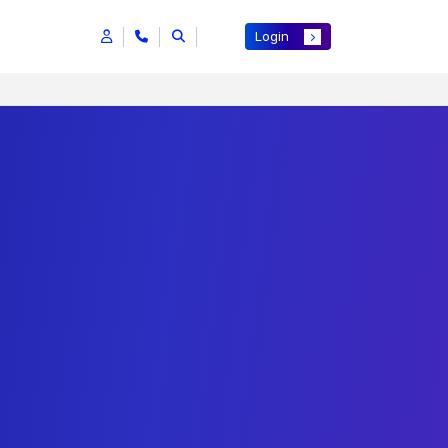
Login