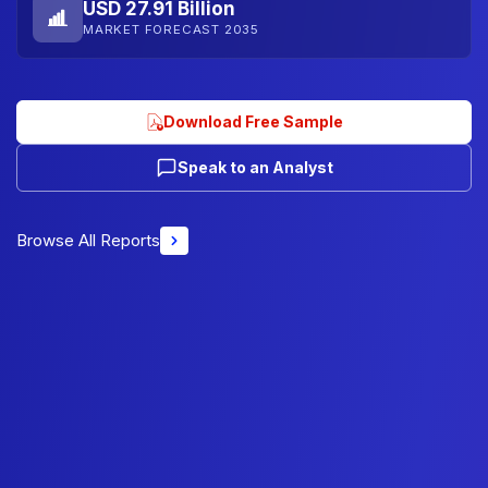
USD 27.91 Billion
MARKET FORECAST 2035
Download Free Sample
Speak to an Analyst
Browse All Reports