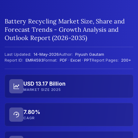
Battery Recycling Market Size, Share and
Forecast Trends - Growth Analysis and
Outlook Report (2026-2035)
Last Updated:
14-May-2026
Author:
Piyush Gautam
Report ID:
EMR4593
Format:
PDF · Excel · PPT
Report Pages:
200+
USD 13.17 Billion
MARKET SIZE 2025
7.80%
CAGR