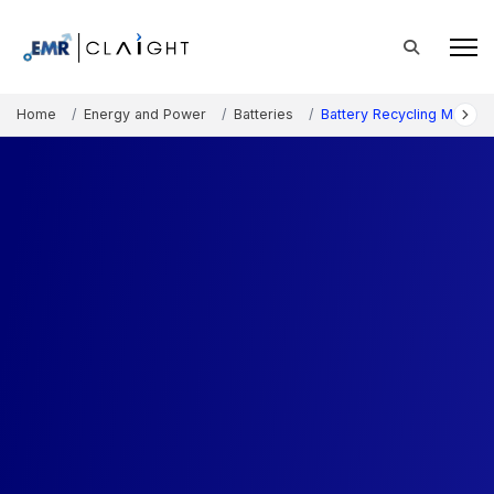
Home
Energy and Power
Batteries
Battery Recycling Market