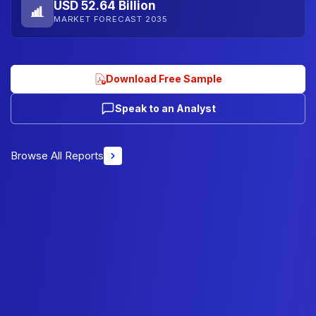
USD 52.64 Billion
MARKET FORECAST 2035
Download Free Sample
Speak to an Analyst
Browse All Reports