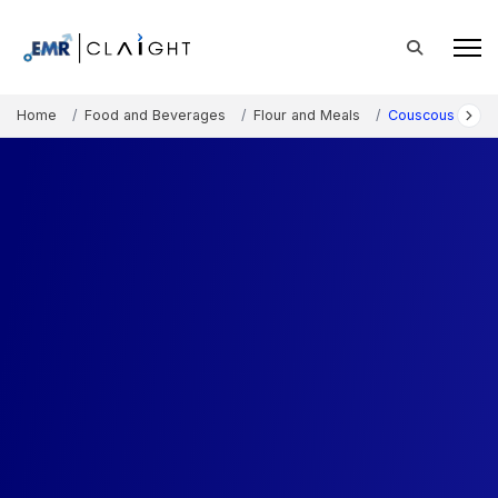
Home
Food and Beverages
Flour and Meals
Couscous Marke