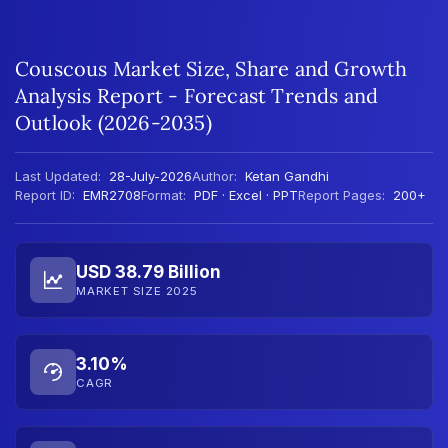
Couscous Market Size, Share and Growth
Analysis Report - Forecast Trends and
Outlook (2026-2035)
Last Updated:
28-July-2026
Author:
Ketan Gandhi
Report ID:
EMR2708
Format:
PDF · Excel · PPT
Report Pages:
200+
USD 38.79 Billion
MARKET SIZE 2025
3.10%
CAGR