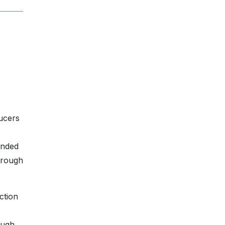
ducers
unded
hrough
ction
ough