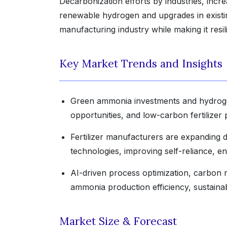
Decarbonization efforts by industries, incre
renewable hydrogen and upgrades in exist
manufacturing industry while making it resil
Key Market Trends and Insights
Green ammonia investments and hydrogen
opportunities, and low-carbon fertilizer 
Fertilizer manufacturers are expanding
technologies, improving self-reliance, en
AI-driven process optimization, carbon 
ammonia production efficiency, sustainabil
Market Size & Forecast