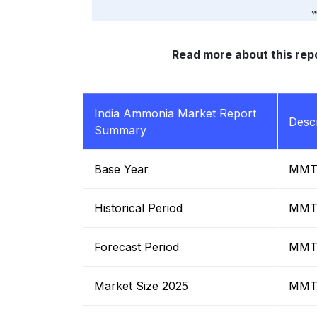
Read more about this rep
India Ammonia Market Report
Descr
Summary
Base Year
MM
Historical Period
MM
Forecast Period
MM
Market Size 2025
MM