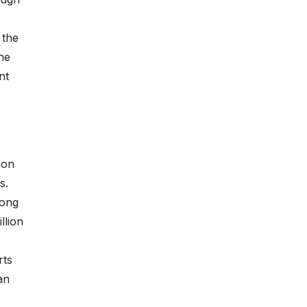
 the
the
nt
ion
s.
long
llion
rts
an