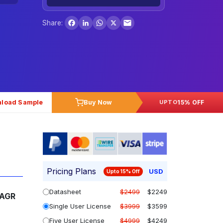
Facebook
LinkedIn
WhatsApp
X
Share:
load Sample
Buy Now
15% OFF
UPTO
Pricing Plans
USD
Upto 15% Off
Datasheet
$2499
$2249
AGR
Single User License
$3999
$3599
Five User License
$4999
$4249