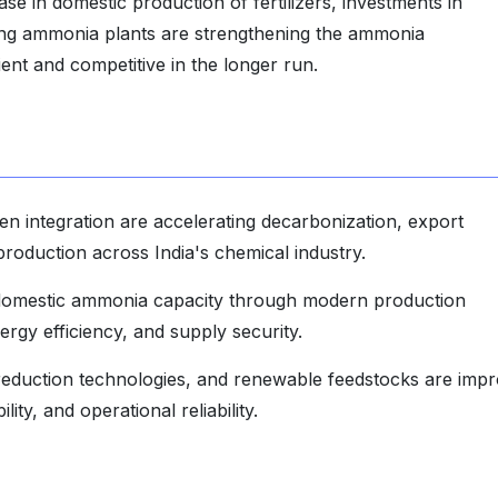
ase in domestic production of fertilizers, investments in
ing ammonia plants are strengthening the ammonia
ient and competitive in the longer run.
 integration are accelerating decarbonization, export
production across India's chemical industry.
 domestic ammonia capacity through modern production
ergy efficiency, and supply security.
reduction technologies, and renewable feedstocks are impr
ity, and operational reliability.