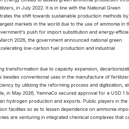
zers, in July 2022. It is in line with the National Green
rates the shift towards sustainable production methods by
e largest markets in the world due to the use of ammonia in 
 government's push for import substitution and energy-efficie
in March 2026, the government announced national green
elerating low-carbon fuel production and industrial
ng transformation due to capacity expansion, decarbonizat
s besides conventional uses in the manufacture of fertilizer
ency by utilizing the reforming process and digitization, a
le, in May 2026, YamnaCo secured approval for a USD 1 bi
an hydrogen production and exports. Public players in the
ction facilities so as to lessen dependence on ammonia impo
anies are venturing in integrated chemical complexes that c