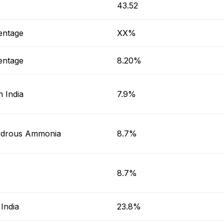
T
43.52
entage
XX%
entage
8.20%
 India
7.9%
drous Ammonia
8.7%
8.7%
India
23.8%