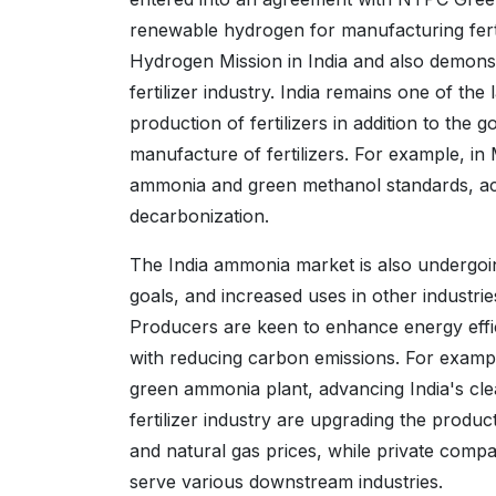
renewable hydrogen for manufacturing fertili
Hydrogen Mission in India and also demonst
fertilizer industry. India remains one of th
production of fertilizers in addition to the
manufacture of fertilizers. For example, 
ammonia and green methanol standards, acc
decarbonization.
The India ammonia market is also undergoi
goals, and increased uses in other industrie
Producers are keen to enhance energy effici
with reducing carbon emissions. For examp
green ammonia plant, advancing India's cle
fertilizer industry are upgrading the produ
and natural gas prices, while private comp
serve various downstream industries.