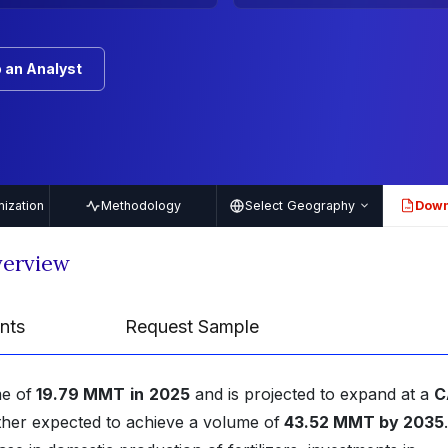
 an Analyst
ization
Methodology
Select Geography
Down
PDF
verview
nts
Request Sample
e of
19.79 MMT
in
2025
and is projected to expand at a
C
rther expected to achieve a volume of
43.52 MMT by 2035
.