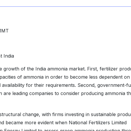
MMT
 India
 growth of the India ammonia market. First, fertilizer pro
apacities of ammonia in order to become less dependent on
availability for their requirements. Second, government-f
en are leading companies to consider producing ammonia t
ructural change, with firms investing in sustainable produ
trend became more evident when National Fertilizers Limited
n Energy Limited to assess green ammonia production thr