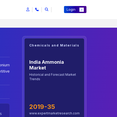
Login
Chemicals and Materials
India Ammonia
onium
Market
titive
Historical and Forecast Market
Trends
2019-35
www.expertmarketresearch.com
5