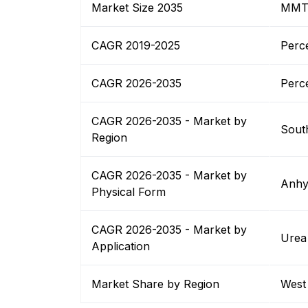
Market Size 2035
MM
CAGR 2019-2025
Perc
CAGR 2026-2035
Perc
CAGR 2026-2035 - Market by
South
Region
CAGR 2026-2035 - Market by
Anhy
Physical Form
CAGR 2026-2035 - Market by
Urea
Application
Market Share by Region
West 