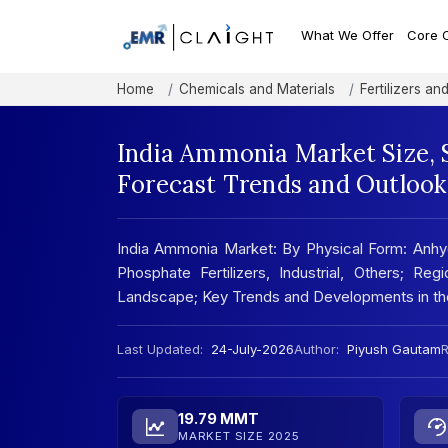
What We Offer
Core 
Home
Chemicals and Materials
Fertilizers a
India Ammonia Market Size, 
Forecast Trends and Outlook
India Ammonia Market: By Physical Form: An
Phosphate Fertilizers, Industrial, Others; Re
Landscape; Key Trends and Developments in t
Last Updated:
24-July-2026
Author:
Piyush Gautam
R
19.79 MMT
MARKET SIZE 2025