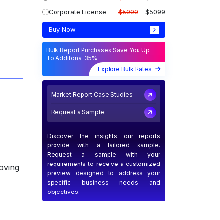
Corporate License
$5999
$5099
Buy Now
Bulk Report Purchases Save You Up
To Additonal 35%
Explore Bulk Rates
Market Report Case Studies
Request a Sample
Discover the insights our reports
provide with a tailored sample.
Request a sample with your
requirements to receive a customized
oving
preview designed to address your
specific business needs and
objectives.