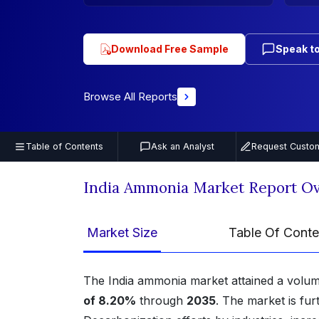
Download Free Sample
Speak to
Browse All Reports
Table of Contents
Ask an Analyst
Request Custom
India Ammonia Market Report O
Market Size
Table Of Conte
The India ammonia market attained a volum
of 8.20%
through
2035
. The market is fu