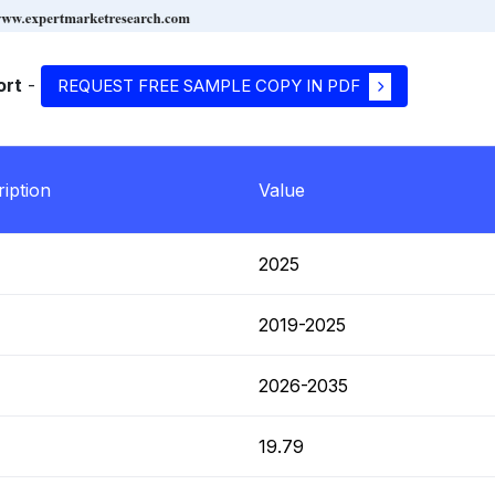
ort
-
REQUEST FREE SAMPLE COPY IN PDF
iption
Value
T
2025
T
2019-2025
T
2026-2035
T
19.79