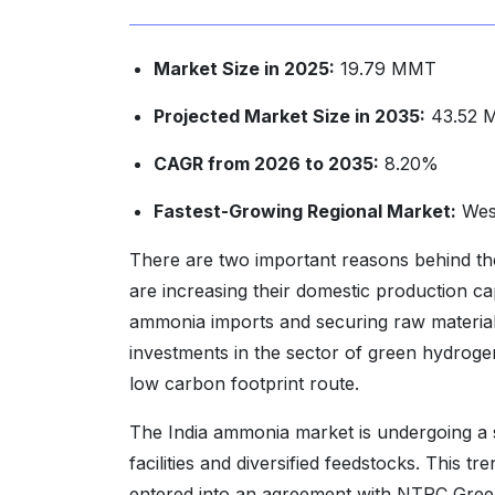
Market Size in 2025:
19.79 MMT
Projected Market Size in 2035:
43.52 
CAGR from 2026 to 2035:
8.20%
Fastest-Growing Regional Market:
West
There are two important reasons behind the
are increasing their domestic production c
ammonia imports and securing raw material 
investments in the sector of green hydrog
low carbon footprint route.
The India ammonia market is undergoing a st
facilities and diversified feedstocks. This 
entered into an agreement with NTPC Gree