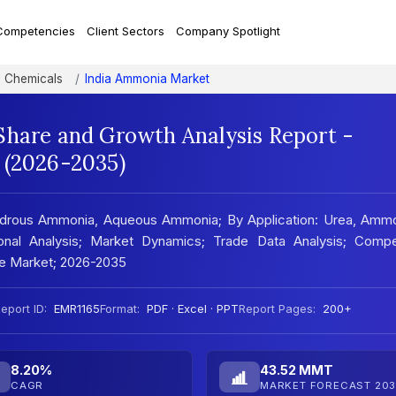
Competencies
Client Sectors
Company Spotlight
nd Chemicals
India Ammonia Market
Share and Growth Analysis Report -
 (2026-2035)
hydrous Ammonia, Aqueous Ammonia; By Application: Urea, Amm
gional Analysis; Market Dynamics; Trade Data Analysis; Compe
he Market; 2026-2035
eport ID:
EMR1165
Format:
PDF · Excel · PPT
Report Pages:
200+
8.20%
43.52 MMT
CAGR
MARKET FORECAST 203