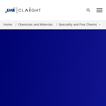
Home
Chemicals and Materials
Speciality and Fine Chemicals