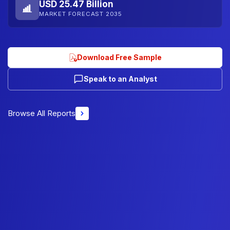
USD 25.47 Billion
MARKET FORECAST 2035
Download Free Sample
Speak to an Analyst
Browse All Reports