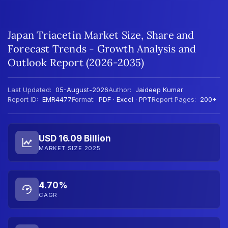
Japan Triacetin Market Size, Share and
Forecast Trends - Growth Analysis and
Outlook Report (2026-2035)
Last Updated:
05-August-2026
Author:
Jaideep Kumar
Report ID:
EMR4477
Format:
PDF · Excel · PPT
Report Pages:
200+
USD 16.09 Billion
MARKET SIZE 2025
4.70%
CAGR