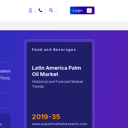
Login
Food and Beverages
Latin America Palm
Market
Oil Market
rice;
Historical and Forecast Market
Trends
2019-35
www.expertmarketresearch.com
5