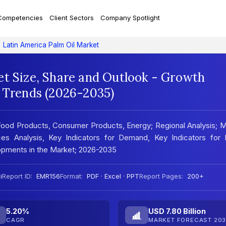
Competencies
Client Sectors
Company Spotlight
Latin America Palm Oil Market
et Size, Share and Outlook - Growth
t Trends (2026-2035)
 Food Products, Consumer Products, Energy; Regional Analysis; 
es Analysis, Key Indicators for Demand, Key Indicators for P
pments in the Market; 2026-2035
i
Report ID:
EMR156
Format:
PDF · Excel · PPT
Report Pages:
200+
5.20%
USD 7.80 Billion
CAGR
MARKET FORECAST 203