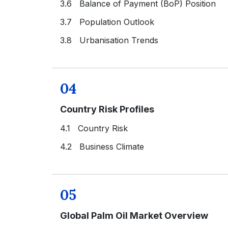
3.6 Balance of Payment (BoP) Position
3.7 Population Outlook
3.8 Urbanisation Trends
04
Country Risk Profiles
4.1 Country Risk
4.2 Business Climate
05
Global Palm Oil Market Overview