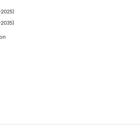
-2025)
-2035)
ion