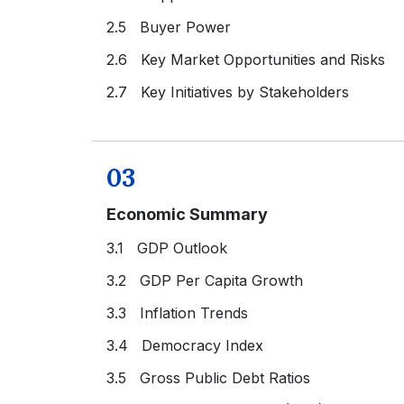
2.5 Buyer Power
2.6 Key Market Opportunities and Risks
2.7 Key Initiatives by Stakeholders
03
Economic Summary
3.1 GDP Outlook
3.2 GDP Per Capita Growth
3.3 Inflation Trends
3.4 Democracy Index
3.5 Gross Public Debt Ratios