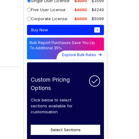
Single User License
$3999
$3599
Five User License
$4999
$4249
Corporate License
$5999
$5099
Buy Now
Bulk Report Purchases Save You Up
To Additonal 35%
Explore Bulk Rates
Custom Pricing
Options
Click below to select
sections available for
customisation
Select Sections