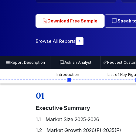
Download Free Sample
Speak to
Browse All Reports
Report Description
Ask an Analyst
Request Custom
Introduction
List of Key Fig
01
Executive Summary
1.1 Market Size 2025-2026
1.2 Market Growth 2026(F)-2035(F)