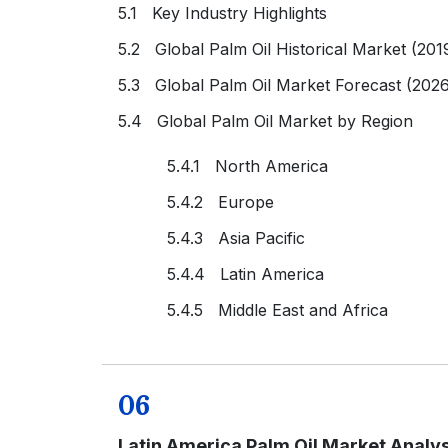
5.1 Key Industry Highlights
5.2 Global Palm Oil Historical Market (201
5.3 Global Palm Oil Market Forecast (202
5.4 Global Palm Oil Market by Region
5.4.1 North America
5.4.2 Europe
5.4.3 Asia Pacific
5.4.4 Latin America
5.4.5 Middle East and Africa
06
Latin America Palm Oil Market Analys