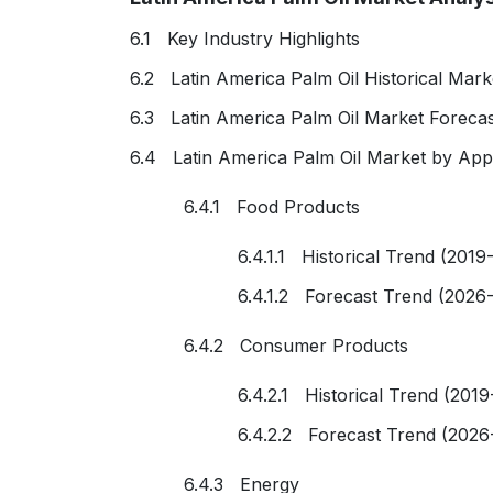
6.1 Key Industry Highlights
6.2 Latin America Palm Oil Historical Mark
6.3 Latin America Palm Oil Market Foreca
6.4 Latin America Palm Oil Market by Appl
6.4.1 Food Products
6.4.1.1 Historical Trend (2019
6.4.1.2 Forecast Trend (2026
6.4.2 Consumer Products
6.4.2.1 Historical Trend (2019
6.4.2.2 Forecast Trend (2026
6.4.3 Energy