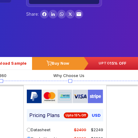
Facebook
LinkedIn
WhatsApp
X
Share:
load Sample
Buy Now
15% OFF
UPTO
360
Why Choose Us
Pricing Plans
USD
Upto 15% Off
Datasheet
$2499
$2249