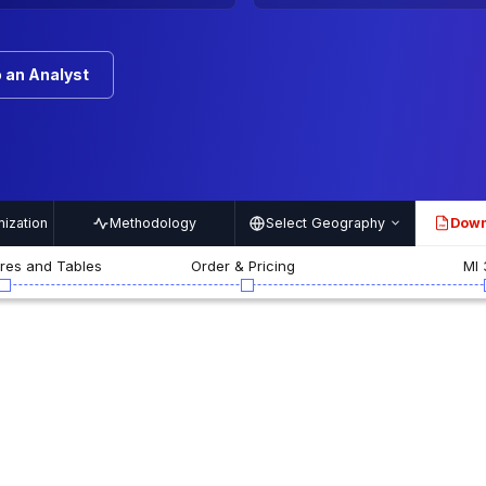
 an Analyst
ization
Methodology
Select Geography
Down
PDF
ures and Tables
Order & Pricing
MI 