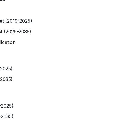
et (2019-2025)
st (2026-2035)
ication
-2025)
-2035)
-2025)
-2035)