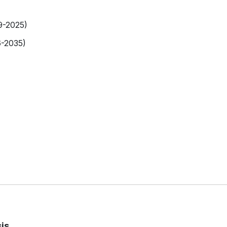
9-2025)
6-2035)
is