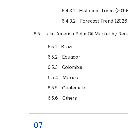
6.4.3.1 Historical Trend (2019
6.4.3.2 Forecast Trend (2026
6.5 Latin America Palm Oil Market by Reg
6.5.1 Brazil
6.5.2 Ecuador
6.5.3 Colombia
6.5.4 Mexico
6.5.5 Guatemala
6.5.6 Others
07