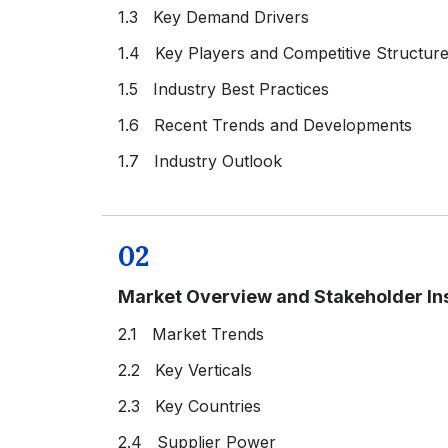
1.3 Key Demand Drivers
1.4 Key Players and Competitive Structur
1.5 Industry Best Practices
1.6 Recent Trends and Developments
1.7 Industry Outlook
02
Market Overview and Stakeholder In
2.1 Market Trends
2.2 Key Verticals
2.3 Key Countries
2.4 Supplier Power