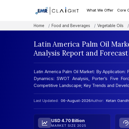
What We Offer
Core 
Home
Food and Beverages
Vegetable Oils
Latin America Palm Oil Mark
Analysis Report and Forecas
Latin America Palm Oil Market: By Application:
Dynamics: SWOT Analysis, Porter’s Five Forc
Competitive Landscape; Key Trends and Develo
Last Updated:
06-August-2026
Author:
Ketan Gandh
USD 4.70 Billion
MARKET SIZE 2025