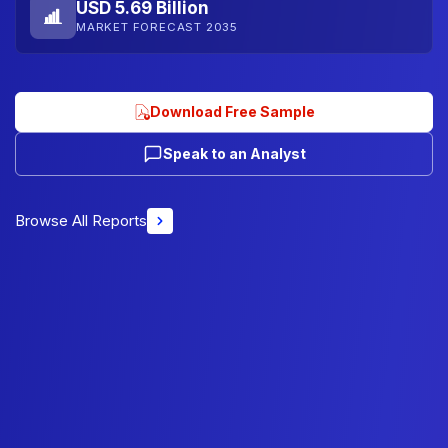
USD 5.69 Billion
MARKET FORECAST 2035
Download Free Sample
Speak to an Analyst
Browse All Reports