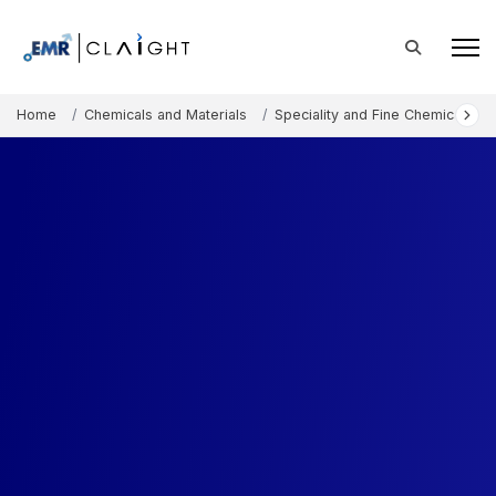
Home
Chemicals and Materials
Speciality and Fine Chemicals