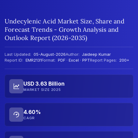
Undecylenic Acid Market Size, Share and
Forecast Trends - Growth Analysis and
Outlook Report (2026-2035)
Last Updated:
05-August-2026
Author:
Jaideep Kumar
Report ID:
EMR2131
Format:
PDF · Excel · PPT
Report Pages:
200+
USD 3.63 Billion
MARKET SIZE 2025
4.60%
CAGR