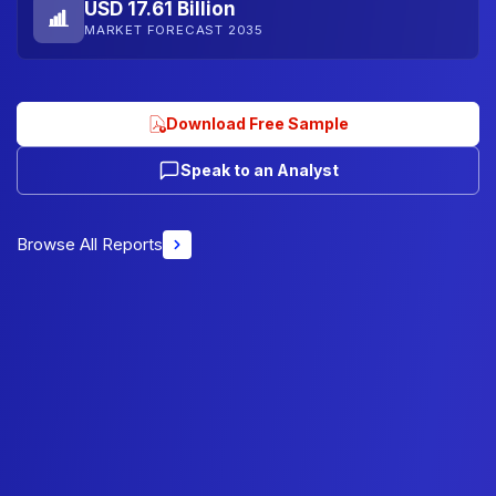
USD 17.61 Billion
MARKET FORECAST 2035
Download Free Sample
Speak to an Analyst
Browse All Reports