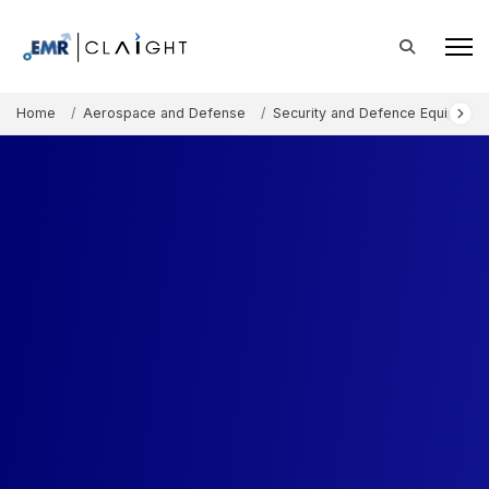
Home
Aerospace and Defense
Security and Defence Equipment