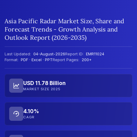
Asia Pacific Radar Market Size, Share and
Forecast Trends - Growth Analysis and
Outlook Report (2026-2035)
Last Updated:
04-August-2026
Report ID:
EMR11024
Format:
PDF · Excel · PPT
Report Pages:
200+
USD 11.78 Billion
MARKET SIZE 2025
4.10%
CAGR