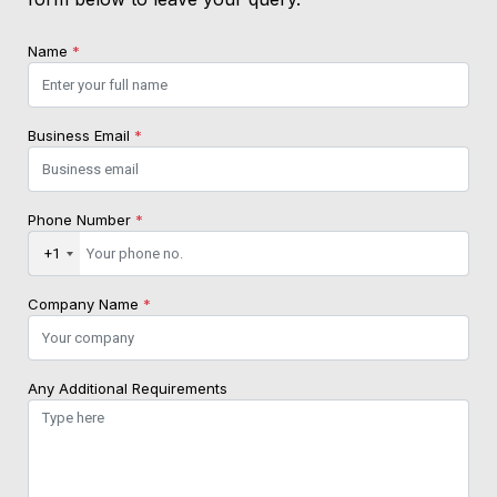
Name
*
Business Email
*
Phone Number
*
+1
Company Name
*
Any Additional Requirements