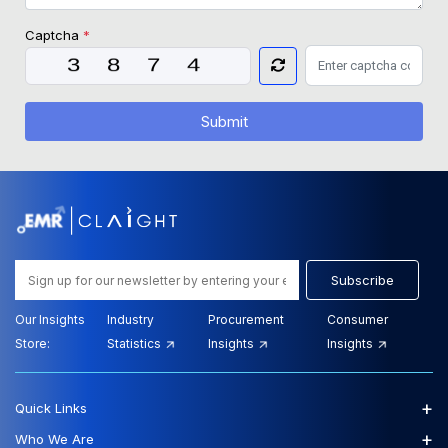
Captcha
*
Submit
Subscribe
Our Insights
Industry
Procurement
Consumer
Store:
Statistics
Insights
Insights
+
Quick Links
+
Who We Are