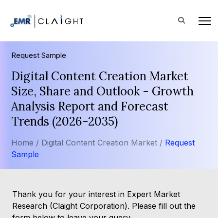
Request Sample
Digital Content Creation Market
Size, Share and Outlook - Growth
Analysis Report and Forecast
Trends (2026-2035)
Home /
Digital Content Creation Market /
Request
Sample
Thank you for your interest in Expert Market
Research (Claight Corporation). Please fill out the
form below to leave your query.